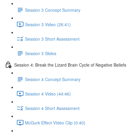
Session 3 Concept Summary
Session 3 Video (26:41)
Session 3 Short Assessment
Session 3 Slides
Session 4: Break the Lizard Brain Cycle of Negative Beliefs
Session 4 Concept Summary
Session 4 Video (44:46)
Session 4 Short Assessment
McGurk Effect VIdeo Clip (0:40)