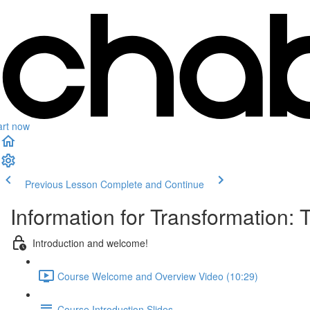
art now
Previous Lesson
Complete and Continue
Information for Transformation:
Introduction and welcome!
Course Welcome and Overview Video (10:29)
Course Introduction Slides