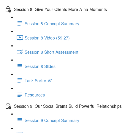
Session 8: Give Your Clients More A-ha Moments
Session 8 Concept Summary
Session 8 Video (59:27)
Session 8 Short Assessment
Session 8 Slides
Task Sorter V2
Resources
Session 9: Our Social Brains Build Powerful Relationships
Session 9 Concept Summary