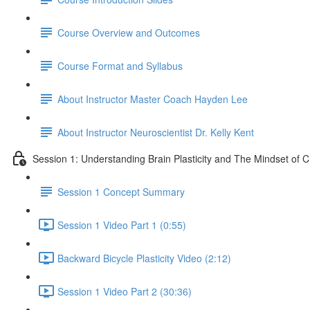
Course Overview and Outcomes
Course Format and Syllabus
About Instructor Master Coach Hayden Lee
About Instructor Neuroscientist Dr. Kelly Kent
Session 1: Understanding Brain Plasticity and The Mindset of 
Session 1 Concept Summary
Session 1 Video Part 1 (0:55)
Backward Bicycle Plasticity Video (2:12)
Session 1 Video Part 2 (30:36)