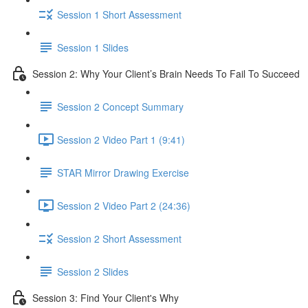
Session 1 Short Assessment
Session 1 Slides
Session 2: Why Your Client’s Brain Needs To Fail To Succeed
Session 2 Concept Summary
Session 2 Video Part 1 (9:41)
STAR Mirror Drawing Exercise
Session 2 Video Part 2 (24:36)
Session 2 Short Assessment
Session 2 Slides
Session 3: Find Your Client's Why