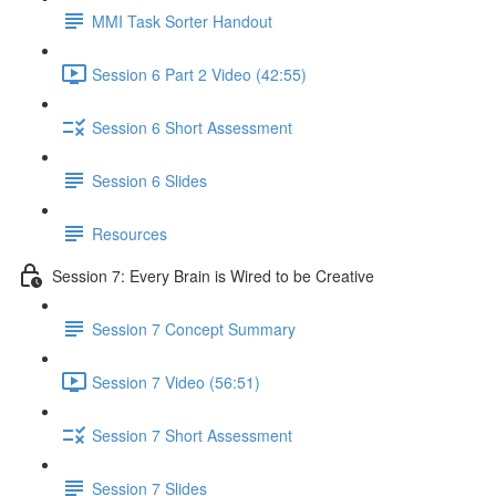
MMI Task Sorter Handout
Session 6 Part 2 Video (42:55)
Session 6 Short Assessment
Session 6 Slides
Resources
Session 7: Every Brain is Wired to be Creative
Session 7 Concept Summary
Session 7 Video (56:51)
Session 7 Short Assessment
Session 7 Slides