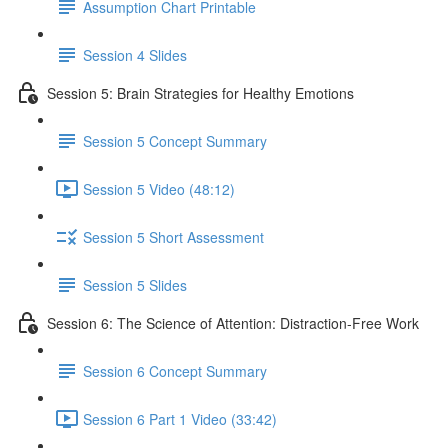
Assumption Chart Printable
Session 4 Slides
Session 5: Brain Strategies for Healthy Emotions
Session 5 Concept Summary
Session 5 Video (48:12)
Session 5 Short Assessment
Session 5 Slides
Session 6: The Science of Attention: Distraction-Free Work
Session 6 Concept Summary
Session 6 Part 1 Video (33:42)