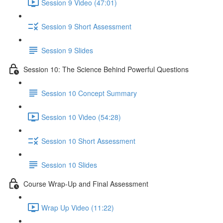
Session 9 Video (47:01)
Session 9 Short Assessment
Session 9 Slides
Session 10: The Science Behind Powerful Questions
Session 10 Concept Summary
Session 10 Video (54:28)
Session 10 Short Assessment
Session 10 Slides
Course Wrap-Up and Final Assessment
Wrap Up Video (11:22)