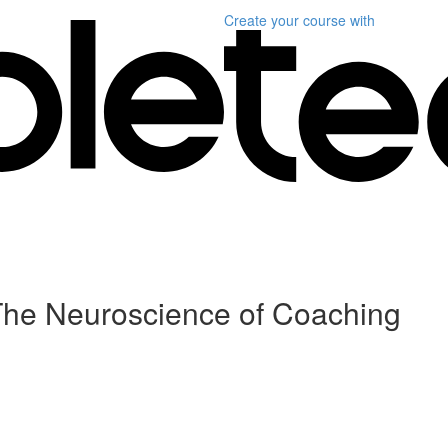
Create your course
with
 The Neuroscience of Coaching